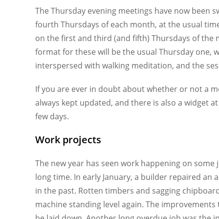
The Thursday evening meetings have now been swit
fourth Thursdays of each month, at the usual time
on the first and third (and fifth) Thursdays of th
format for these will be the usual Thursday one, 
interspersed with walking meditation, and the ses
If you are ever in doubt about whether or not a 
always kept updated, and there is also a widget a
few days.
Work projects
The new year has seen work happening on some job
long time. In early January, a builder repaired an
in the past. Rotten timbers and sagging chipboard
machine standing level again. The improvements to
be laid down. Another long overdue job was the ins