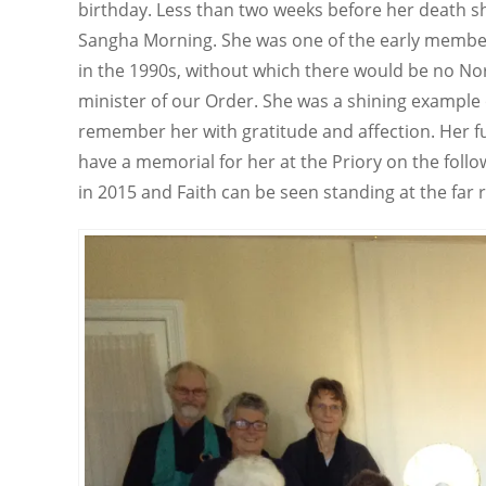
birthday. Less than two weeks before her death sh
Sangha Morning. She was one of the early member
in the 1990s, without which there would be no Nor
minister of our Order. She was a shining example 
remember her with gratitude and affection. Her fu
have a memorial for her at the Priory on the foll
in 2015 and Faith can be seen standing at the far 