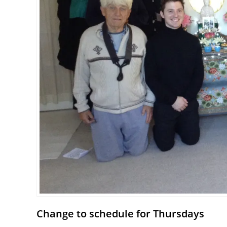
Change to schedule for Thursdays