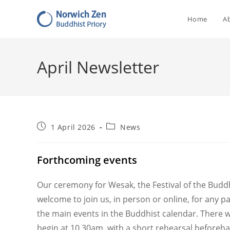
Skip
to
Home
A
content
April Newsletter
Post
Post
1 April 2026
News
published:
category:
Forthcoming events
Our ceremony for Wesak, the Festival of the Buddh
welcome to join us, in person or online, for any p
the main events in the Buddhist calendar. There wi
begin at 10.30am, with a short rehearsal beforeha