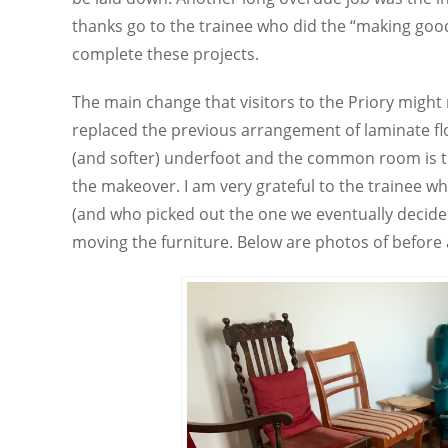
thanks go to the trainee who did the “making goo
complete these projects.
The main change that visitors to the Priory might
replaced the previous arrangement of laminate fl
(and softer) underfoot and the common room is tr
the makeover. I am very grateful to the trainee 
(and who picked out the one we eventually decided
moving the furniture. Below are photos of before 