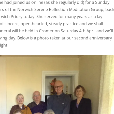
e had joined us online (as she regularly did) for a Sunday
s of the Norwich Serene Reflection Meditation Group, bac
wich Priory today. She served for many years as a lay
of sincere, open-hearted, steady practice and we shall
neral will be held in Cromer on Saturday 4th April and we’ll
owing day. Below is a photo taken at our second anniversary
right.