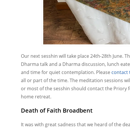
Our next sesshin will take place 24th-28th June. T
Dharma talk and a Dharma discussion, lunch eate
and time for quiet contemplation. Please
contact 
all or part of the time. The meditation sessions wi
or most of the sesshin should contact the Priory 
home retreat.
Death of Faith Broadbent
It was with great sadness that we heard of the de