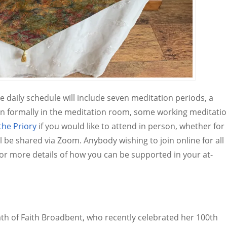
he daily schedule will include seven meditation periods, a
n formally in the meditation room, some working meditati
the Priory
if you would like to attend in person, whether for
ll be shared via Zoom. Anybody wishing to join online for all
for more details of how you can be supported in your at-
ath of Faith Broadbent, who recently celebrated her 100th