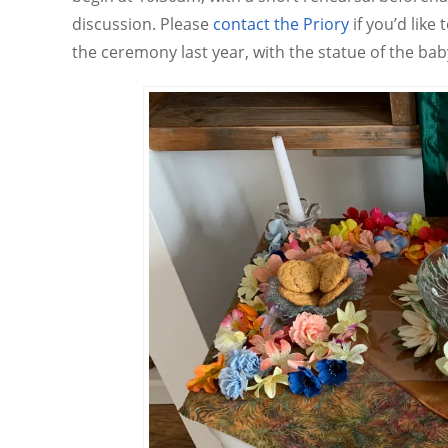
discussion. Please
contact the Priory
if you’d like
the ceremony last year, with the statue of the ba