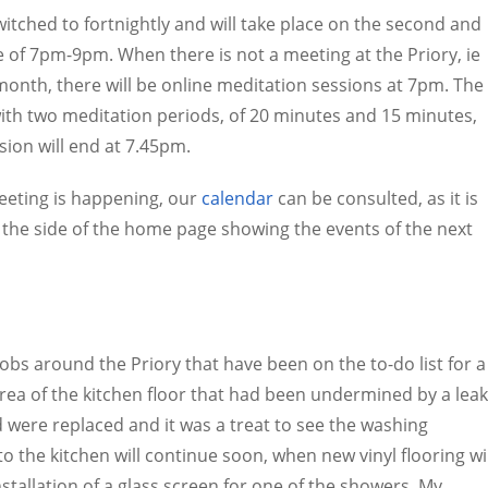
ched to fortnightly and will take place on the second and
 of 7pm-9pm. When there is not a meeting at the Priory, ie
e month, there will be online meditation sessions at 7pm. The
with two meditation periods, of 20 minutes and 15 minutes,
sion will end at 7.45pm.
meeting is happening, our
calendar
can be consulted, as it is
t the side of the home page showing the events of the next
s around the Priory that have been on the to-do list for a
 area of the kitchen floor that had been undermined by a leak
 were replaced and it was a treat to see the washing
 the kitchen will continue soon, when new vinyl flooring wil
tallation of a glass screen for one of the showers. My