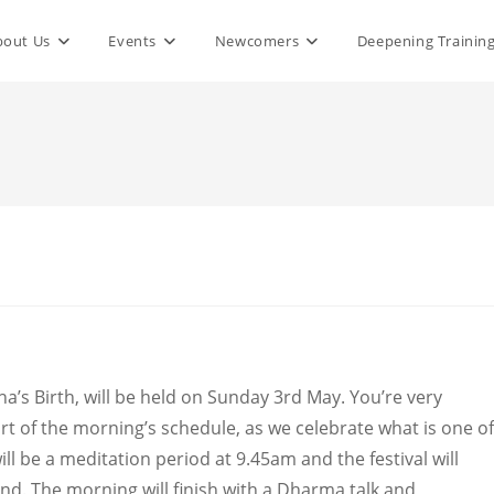
bout Us
Events
Newcomers
Deepening Trainin
a’s Birth, will be held on Sunday 3rd May. You’re very
art of the morning’s schedule, as we celebrate what is one of
ll be a meditation period at 9.45am and the festival will
nd. The morning will finish with a Dharma talk and