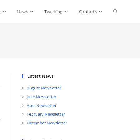
Toggle
g
News
Teaching
Contacts
website
search
Latest News
August Newsletter
June Newsletter
April Newsletter
February Newsletter
December Newsletter