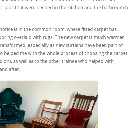
d” jobs that were needed in the kitchen and the bathroom t
 notice is in the common room, where fitted carpet has
ooring overlaid with rugs. The new carpet is much warmer
ansformed, especially as new curtains have been part of
who helped me with the whole process of choosing the carpet
 on), as well as to the other trainee who helped with
and after.