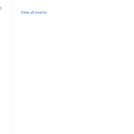
o
View all events