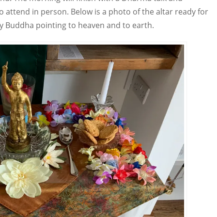
 to attend in person. Below is a photo of the altar ready for
by Buddha pointing to heaven and to earth.