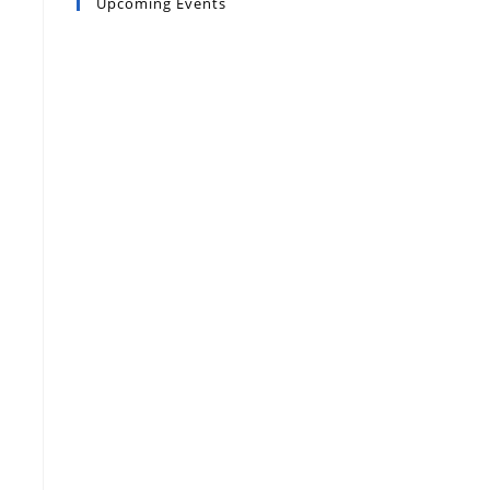
Upcoming Events